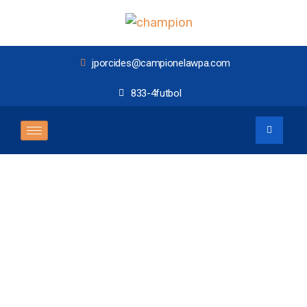
jporcides@campionelawpa.com
833-4futbol