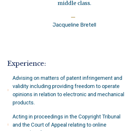
middle class.
Jacqueline Bretell
Experience:
Advising on matters of patent infringement and
validity including providing freedom to operate
opinions in relation to electronic and mechanical
products.
Acting in proceedings in the Copyright Tribunal
and the Court of Appeal relating to online