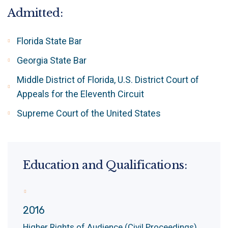
Admitted:
Florida State Bar
Georgia State Bar
Middle District of Florida, U.S. District Court of
Appeals for the Eleventh Circuit
Supreme Court of the United States
Education and Qualifications:
2016
Higher Rights of Audience (Civil Proceedings)